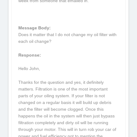
week from someone that emailed in.
Message Body:
Does it matter that I do not change my oil filter with
each oil change?
Response:
Hello John,
Thanks for the question and yes, it definitely
matters. Filtration is one of the most important
parts of your oiling system. If your filter is not
changed on a regular basis it will build up debris
and the filter will become clogged. Once this
happens the oil in the system will then just bypass
filtration completely and dirty oil will be running
through your motor. This will in turn rob your car of
power and fuel efficiency not to mention the