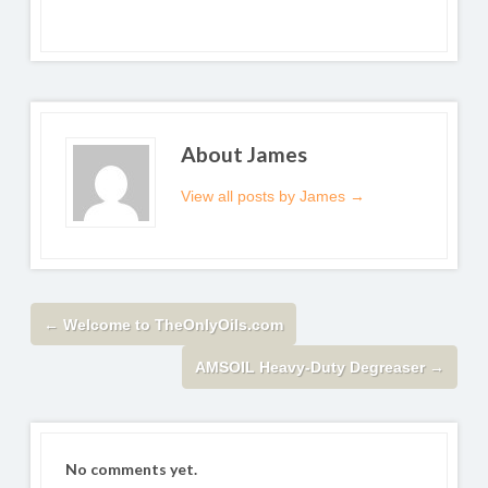
About James
View all posts by James
→
←
Welcome to TheOnlyOils.com
AMSOIL Heavy-Duty Degreaser
→
No comments yet.