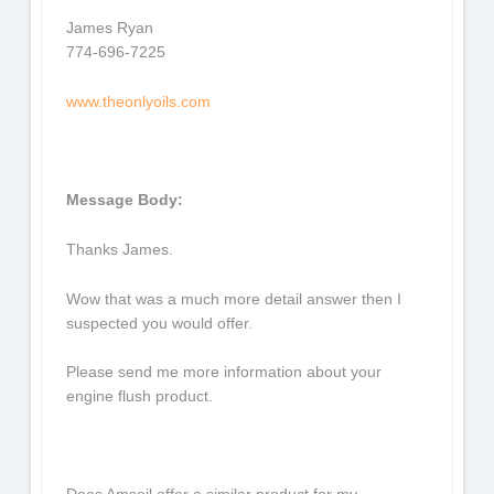
James Ryan
774-696-7225
www.theonlyoils.com
Message Body:
Thanks James.
Wow that was a much more detail answer then I
suspected you would offer.
Please send me more information about your
engine flush product.