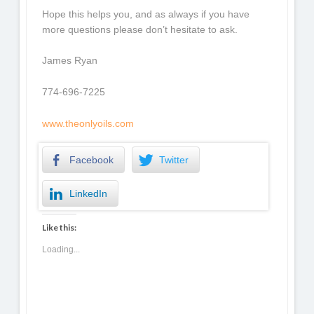
Hope this helps you, and as always if you have
more questions please don’t hesitate to ask.
James Ryan
774-696-7225
www.theonlyoils.com
Facebook
Twitter
LinkedIn
Like this:
Loading...