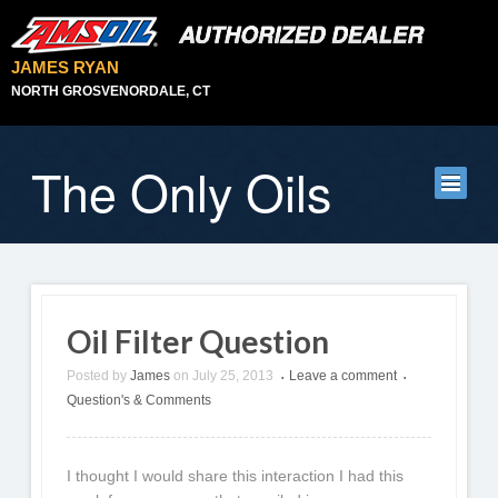
JAMES RYAN
NORTH GROSVENORDALE, CT
The Only Oils
Oil Filter Question
Posted by
James
on
July 25, 2013
Leave a comment
•
•
Question's & Comments
I thought I would share this interaction I had this