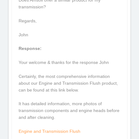
Does Amsoil offer a similar product for my
transmission?
Regards,
John
Response:
Your welcome & thanks for the response John
Certainly, the most comprehensive information
about our Engine and Transmission Flush product,
can be found at this link below.
It has detailed information, more photos of
transmission components and engine heads before
and after cleaning.
Engine and Transmission Flush