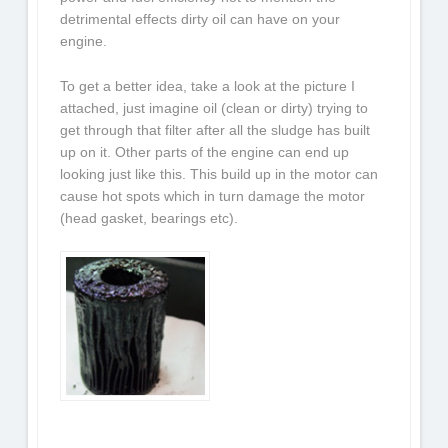
detrimental effects dirty oil can have on your
engine.
To get a better idea, take a look at the picture I
attached, just imagine oil (clean or dirty) trying to
get through that filter after all the sludge has built
up on it. Other parts of the engine can end up
looking just like this. This build up in the motor can
cause hot spots which in turn damage the motor
(head gasket, bearings etc).