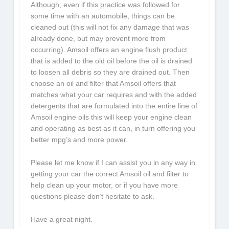
Although, even if this practice was followed for
some time with an automobile, things can be
cleaned out (this will not fix any damage that was
already done, but may prevent more from
occurring). Amsoil offers an engine flush product
that is added to the old oil before the oil is drained
to loosen all debris so they are drained out. Then
choose an oil and filter that Amsoil offers that
matches what your car requires and with the added
detergents that are formulated into the entire line of
Amsoil engine oils this will keep your engine clean
and operating as best as it can, in turn offering you
better mpg’s and more power.
Please let me know if I can assist you in any way in
getting your car the correct Amsoil oil and filter to
help clean up your motor, or if you have more
questions please don’t hesitate to ask.
Have a great night.