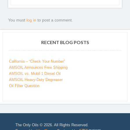
You must
log in
to post a comment.
RECENT BLOG POSTS
California – “Check Your Number”
AMSOIL Announces Free Shipping
AMSOIL vs. Mobil 1 Diesel Oil
AMSOIL Heavy-Duty Degreaser
Oil Filter Question
The Only Oils © 2026. All Rights Reserved.