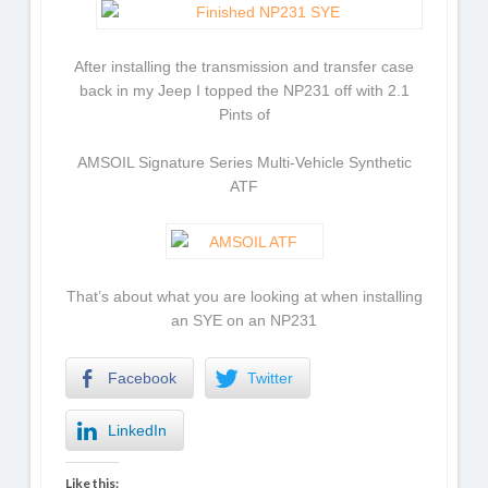
After installing the transmission and transfer case
back in my Jeep I topped the NP231 off with 2.1
Pints of
AMSOIL Signature Series Multi-Vehicle Synthetic
ATF
That’s about what you are looking at when installing
an SYE on an NP231
Facebook
Twitter
LinkedIn
Like this: