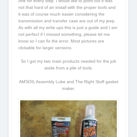
one for every step. I would like to point out it was
not that hard of an install with the proper tools and
it was of course much easier considering the
transmission and transfer case are out of my jeep.
As with all my write ups this is just a guide and I am
not perfect if I missed something, please let me
know so I can fix the error. Most pictures are
clickable for larger versions.
So I got my two main products needed for the job
aside from a pile of tools.
AMSOIL Assembly Lube and The Right Stuff gasket
maker.