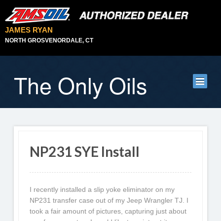
JAMES RYAN
NORTH GROSVENORDALE, CT
The Only Oils
NP231 SYE Install
I recently installed a slip yoke eliminator on my
NP231 transfer case out of my Jeep Wrangler TJ. I
took a fair amount of pictures, capturing just about