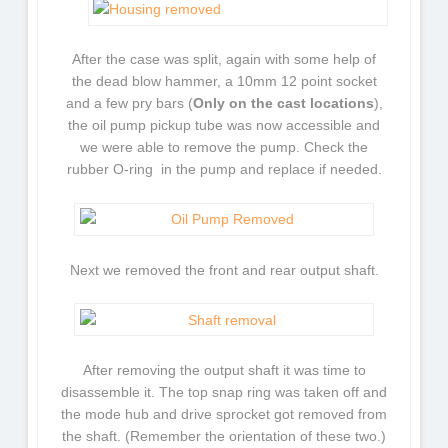
After the case was split, again with some help of
the dead blow hammer, a 10mm 12 point socket
and a few pry bars (
Only on the cast locations
),
the oil pump pickup tube was now accessible and
we were able to remove the pump. Check the
rubber O-ring in the pump and replace if needed.
Next we removed the front and rear output shaft.
After removing the output shaft it was time to
disassemble it. The top snap ring was taken off and
the mode hub and drive sprocket got removed from
the shaft. (Remember the orientation of these two.)