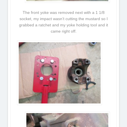
The front yoke was removed next with a 1 1/8
socket, my impact wasn’t cutting the mustard so I
grabbed a ratchet and my yoke holding tool and it
came right off.