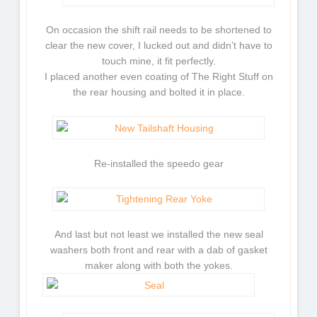
On occasion the shift rail needs to be shortened to
clear the new cover, I lucked out and didn’t have to
touch mine, it fit perfectly.
I placed another even coating of The Right Stuff on
the rear housing and bolted it in place.
Re-installed the speedo gear
And last but not least we installed the new seal
washers both front and rear with a dab of gasket
maker along with both the yokes.