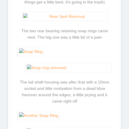
things get a little bent, it’s going in the trash)
The two rear bearing retaining snap rings came
next. The big one was a little bit of a pain
The tail shaft housing was after that with a 10mm
socket and little motivation from a dead blow
hammer around the edges, a little prying and it
came right off