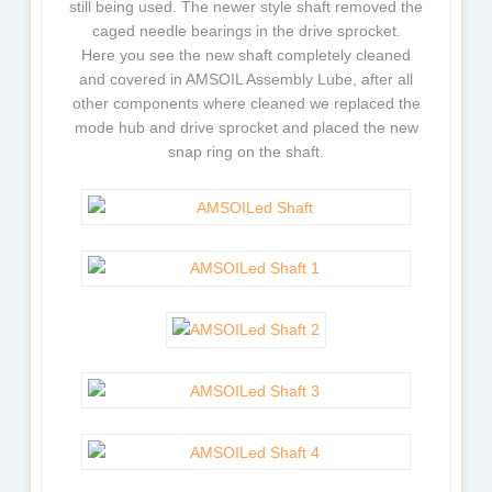
still being used. The newer style shaft removed the
caged needle bearings in the drive sprocket.
Here you see the new shaft completely cleaned
and covered in AMSOIL Assembly Lube, after all
other components where cleaned we replaced the
mode hub and drive sprocket and placed the new
snap ring on the shaft.