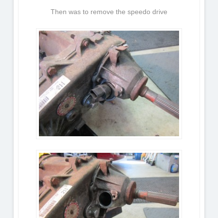
Then was to remove the speedo drive