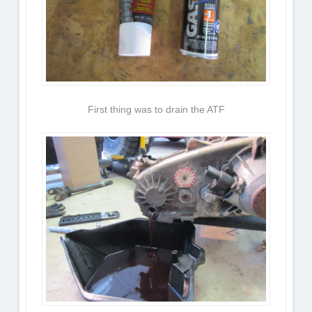
First thing was to drain the ATF