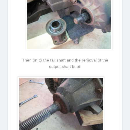
Then on to the tail shaft and the removal of the
output shaft boot.