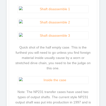
Quick shot of the half empty case. This is the
furthest you will need to go unless you find foreign
material inside usually cause by a worn or
stretched dirve chain, you need to be the judge on
this one.
Note: The NP231 transfer cases have used two
types of output shafts. The current style NP231
output shaft was put into production in 1997 and is