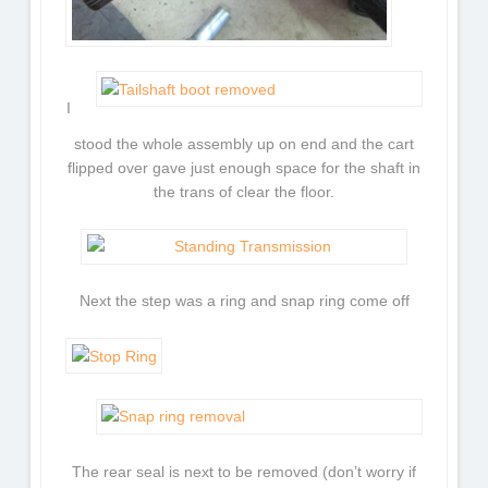
I
stood the whole assembly up on end and the cart
flipped over gave just enough space for the shaft in
the trans of clear the floor.
Next the step was a ring and snap ring come off
The rear seal is next to be removed (don’t worry if