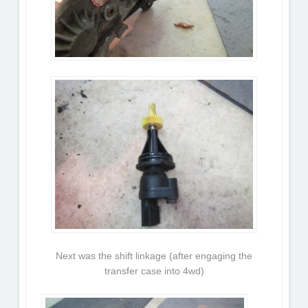
Next was the shift linkage (after engaging the
transfer case into 4wd)