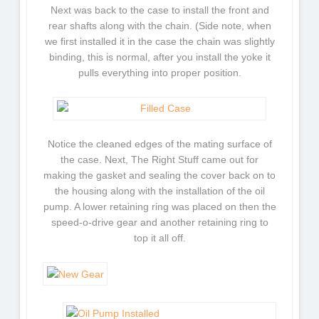
Next was back to the case to install the front and
rear shafts along with the chain. (Side note, when
we first installed it in the case the chain was slightly
binding, this is normal, after you install the yoke it
pulls everything into proper position.
Notice the cleaned edges of the mating surface of
the case. Next, The Right Stuff came out for
making the gasket and sealing the cover back on to
the housing along with the installation of the oil
pump. A lower retaining ring was placed on then the
speed-o-drive gear and another retaining ring to
top it all off.