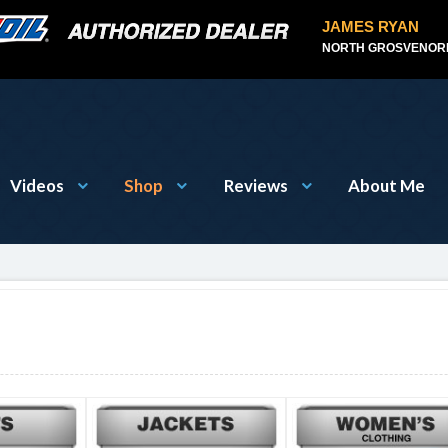
JAMES RYAN
NORTH GROSVENORD
Videos
Shop
Reviews
About Me