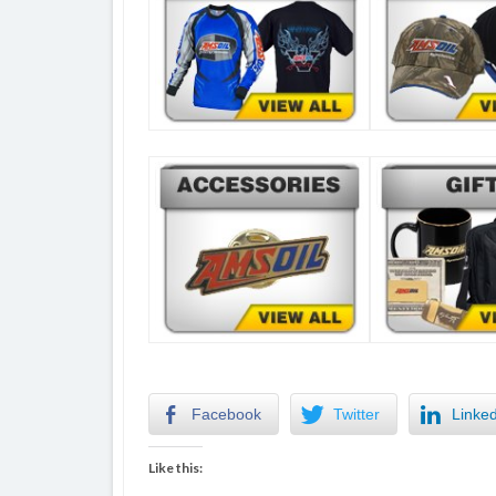
Facebook
Twitter
Linke
Like this: