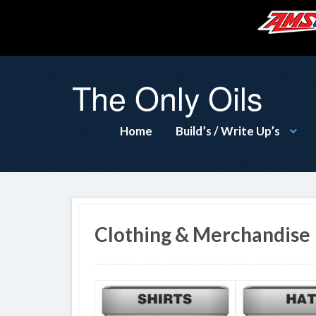
The Only Oils
Home
Build’s / Write Up’s
Clothing & Merchandise