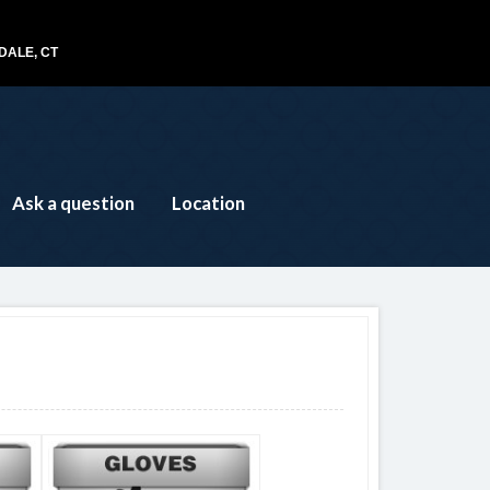
ALE, CT
Ask a question
Location